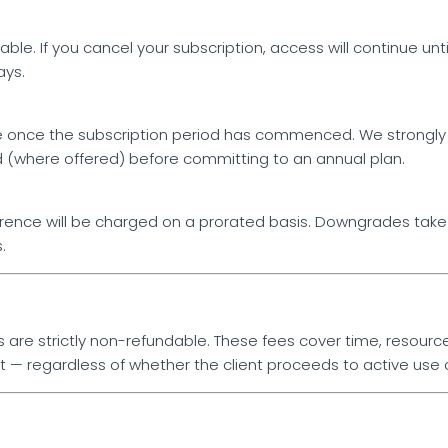
le. If you cancel your subscription, access will continue until
ays.
le once the subscription period has commenced. We strongl
od (where offered) before committing to an annual plan.
erence will be charged on a prorated basis. Downgrades take e
.
are strictly non-refundable. These fees cover time, resource
— regardless of whether the client proceeds to active use o