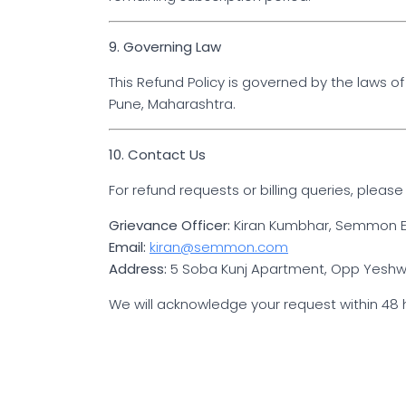
9. Governing Law
This Refund Policy is governed by the laws of I
Pune, Maharashtra.
10. Contact Us
For refund requests or billing queries, please
Grievance Officer:
Kiran Kumbhar, Semmon E
Email:
kiran@semmon.com
Address:
5 Soba Kunj Apartment, Opp Yeshwan
We will acknowledge your request within 48 