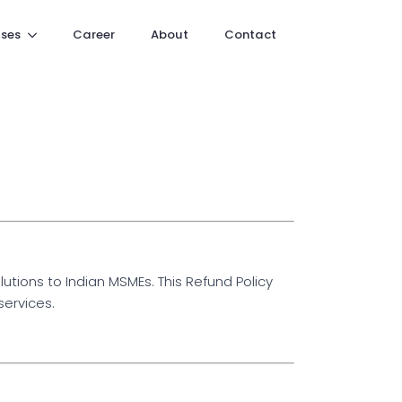
ses
Career
About
Contact
tions to Indian MSMEs. This Refund Policy
services.