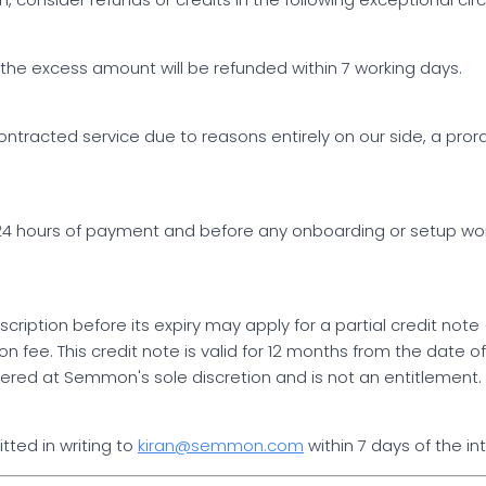
ing, the excess amount will be refunded within 7 working days.
ontracted service due to reasons entirely on our side, a pro
in 24 hours of payment and before any onboarding or setup 
ription before its expiry may apply for a partial credit note
n fee. This credit note is valid for 12 months from the date
fered at Semmon's sole discretion and is not an entitlement. 
tted in writing to
kiran@semmon.com
within 7 days of the i