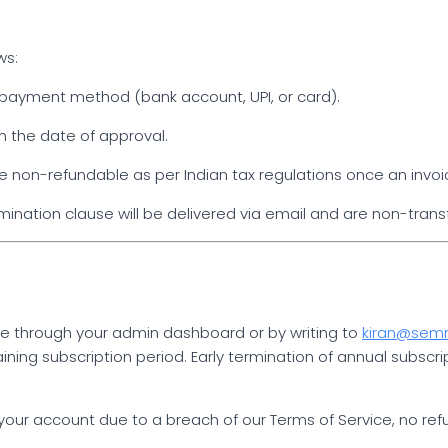
ws:
al payment method (bank account, UPI, or card).
m the date of approval.
 non-refundable as per Indian tax regulations once an invoi
mination clause will be delivered via email and are non-trans
me through your admin dashboard or by writing to
kiran@se
ining subscription period. Early termination of annual subscri
ur account due to a breach of our Terms of Service, no refund