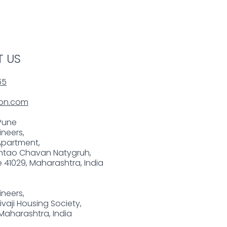
 US
65
on.com
Pune
neers,
Apartment,
tao Chavan Natygruh,
 41029, Maharashtra, India
neers,
Shivaji Housing Society,
 Maharashtra, India