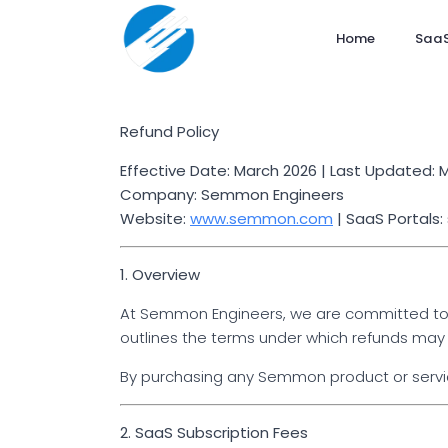
Home
SaaS
Refund Policy
Effective Date: March 2026 | Last Updated: 
Company: Semmon Engineers
Website:
www.semmon.com
| SaaS Portals
1. Overview
At Semmon Engineers, we are committed to de
outlines the terms under which refunds may 
By purchasing any Semmon product or service
2. SaaS Subscription Fees