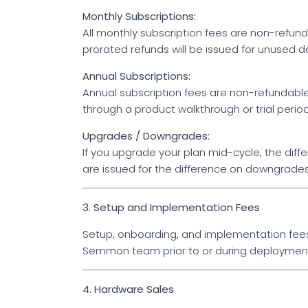
Monthly Subscriptions:
All monthly subscription fees are non-refundab
prorated refunds will be issued for unused d
Annual Subscriptions:
Annual subscription fees are non-refundab
through a product walkthrough or trial peri
Upgrades / Downgrades:
If you upgrade your plan mid-cycle, the diff
are issued for the difference on downgrades
3. Setup and Implementation Fees
Setup, onboarding, and implementation fees 
Semmon team prior to or during deployment 
4. Hardware Sales