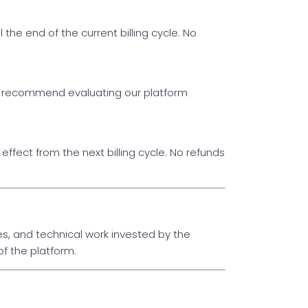
 the end of the current billing cycle. No
y recommend evaluating our platform
ffect from the next billing cycle. No refunds
s, and technical work invested by the
f the platform.