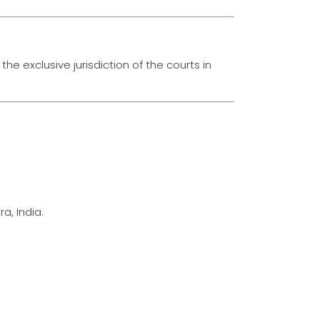
the exclusive jurisdiction of the courts in
, India.