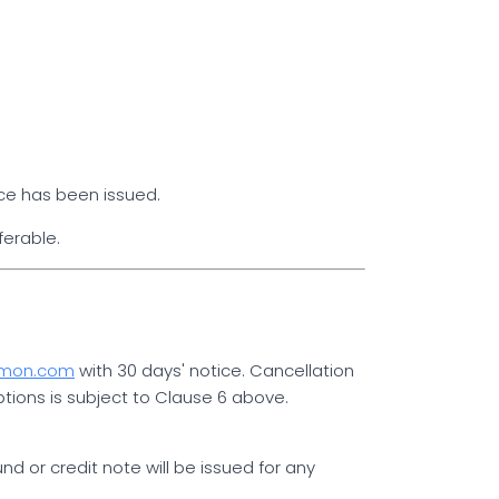
ce has been issued.
ferable.
mmon.com
with 30 days' notice. Cancellation
ptions is subject to Clause 6 above.
 or credit note will be issued for any