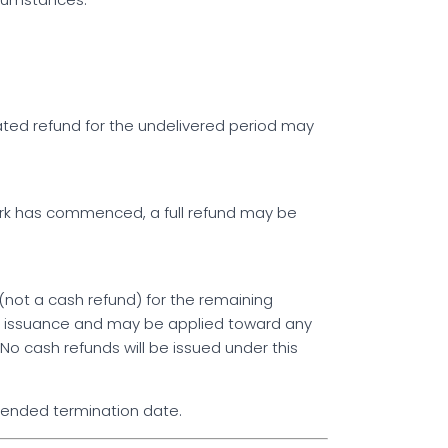
rated refund for the undelivered period may
work has commenced, a full refund may be
 (not a cash refund) for the remaining
 of issuance and may be applied toward any
No cash refunds will be issued under this
ntended termination date.