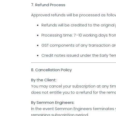
7. Refund Process
Approved refunds will be processed as follo
Refunds will be credited to the origin
Processing time: 7–10 working days fro
GST components of any transaction are
Credit notes issued under the Early Ter
8. Cancellation Policy
By the Client:
You may cancel your subscription at any ti
does not entitle you to a refund for the rema
By Semmon Engineers:
In the event Semmon Engineers terminates yo
remaining subscription period.