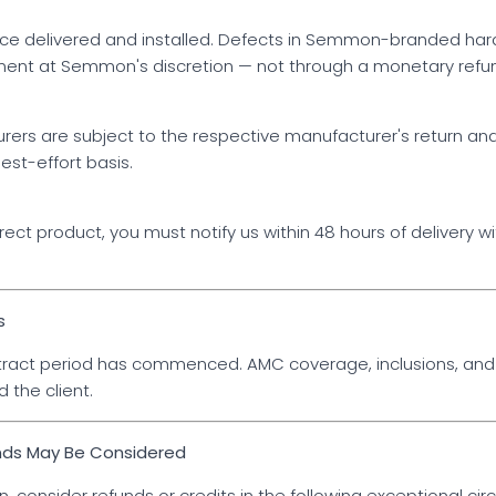
e delivered and installed. Defects in Semmon-branded hard
ement at Semmon's discretion — not through a monetary refu
ers are subject to the respective manufacturer's return and
est-effort basis.
ect product, you must notify us within 48 hours of delivery w
s
ract period has commenced. AMC coverage, inclusions, and 
the client.
nds May Be Considered
, consider refunds or credits in the following exceptional ci