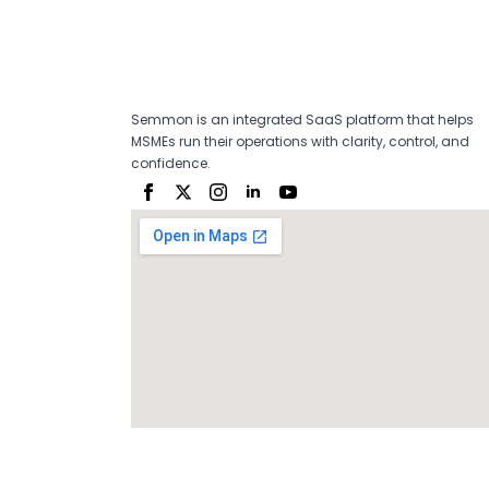
Semmon is an integrated SaaS platform that helps
MSMEs run their operations with clarity, control, and
confidence.