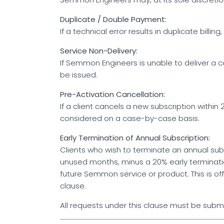
Duplicate / Double Payment:
If a technical error results in duplicate bill
Service Non-Delivery:
If Semmon Engineers is unable to deliver a c
be issued.
Pre-Activation Cancellation:
If a client cancels a new subscription with
considered on a case-by-case basis.
Early Termination of Annual Subscription:
Clients who wish to terminate an annual subsc
unused months, minus a 20% early terminatio
future Semmon service or product. This is of
clause.
All requests under this clause must be submi