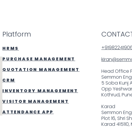
Platform
CONTACT
+9198224190
HRMS
PURCHASE MANAGEMENT
kiran@semm
QUOTATION MANAGEMENT
Head Office 
Semmon Engi
CRM
5 Soba Kunj 
Opp Yeshwan
INVENTORY MANAGEMENT
Kothrud, Pune
VISITOR MANAGEMENT
Karad
ATTENDANCE APP
Semmon Engi
Plot 16, Shri 
Karad 415110,