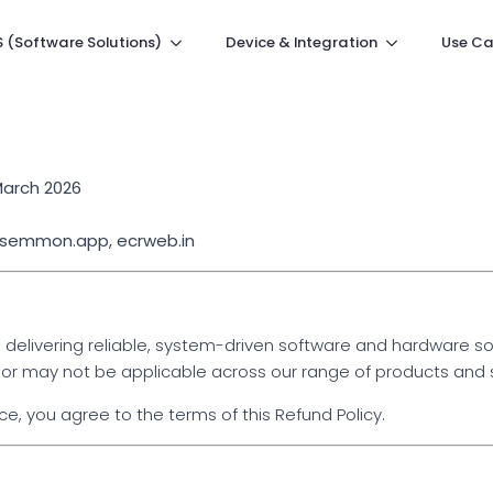
 (Software Solutions)
Device & Integration
Use Ca
March 2026
: semmon.app, ecrweb.in
livering reliable, system-driven software and hardware solu
or may not be applicable across our range of products and 
, you agree to the terms of this Refund Policy.