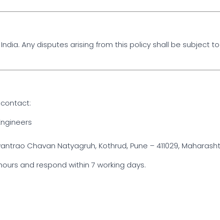
ndia. Any disputes arising from this policy shall be subject to 
 contact:
ngineers
trao Chavan Natyagruh, Kothrud, Pune – 411029, Maharashtra
hours and respond within 7 working days.