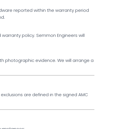
ware reported within the warranty period
nd.
 warranty policy. Semmon Engineers will
ith photographic evidence. We will arrange a
exclusions are defined in the signed AMC
rcumstances: