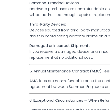
Semmon-Branded Devices:
Hardware purchases are non-refundable onc
will be addressed through repair or replac
Third-Party Devices:
Devices sourced from third-party manufactur
assist in coordinating warranty claims on a b
Damaged or Incorrect Shipments:
If you receive a damaged device or an incorr
replacement at no additional cost.
5. Annual Maintenance Contract (AMC) Fee
AMC fees are non-refundable once the cont
agreement between Semmon Engineers and 
6. Exceptional Circumstances — When Refu
Semmon Engineers may, at its sole discretion