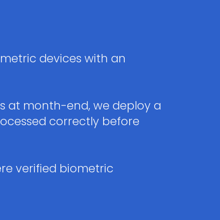
metric devices with an
gs at month-end, we deploy a
ocessed correctly before
re verified biometric