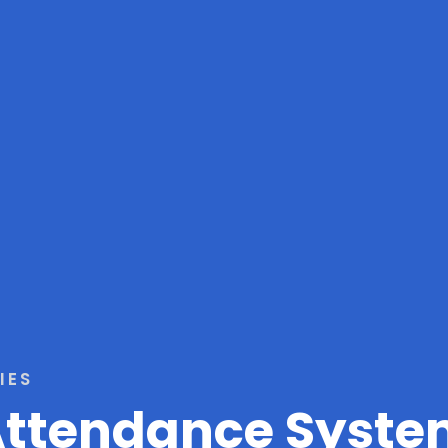
IES
 Attendance Syst