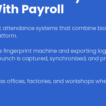
ith Payroll
 attendance systems that combine bio
atform.
ne fingerprint machine and exporting lo
nch is captured, synchronised, and pr
s offices, factories, and workshops whe