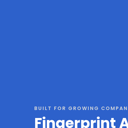
BUILT FOR GROWING COMPAN
Fingerprint