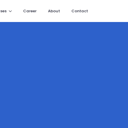
ses
Career
About
Contact