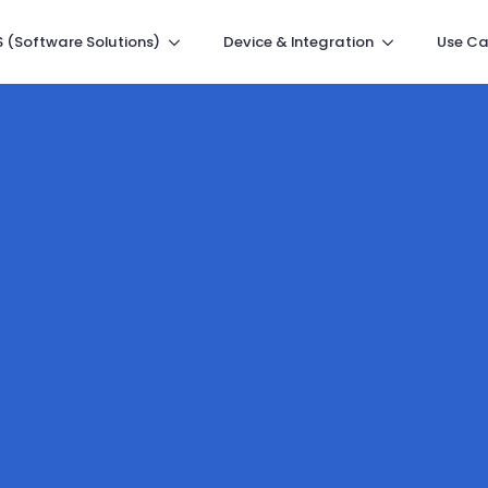
 (Software Solutions)
Device & Integration
Use Ca