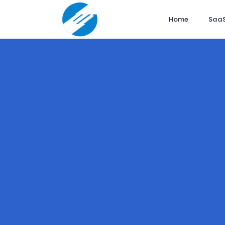
Home
SaaS