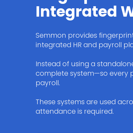
Integrated W
Semmon provides fingerprint
integrated HR and payroll pl
Instead of using a standalo
complete system—so every pu
payroll.
These systems are used acros
attendance is required.